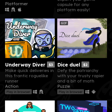
Platformer
capsule for any
platform easily!
GIF
Underway Diver
Dice duel
$3
$2
Make quick deliveries in
Defy the patriarchy
this frantic roguelike
with your trusty rapier
runner
and a bit of math
Action
Puzzle
Play in browser
Play in browser