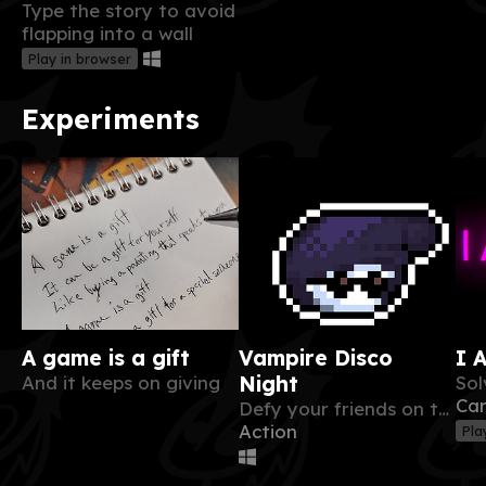
Type the story to avoid
flapping into a wall
Play in browser
Experiments
A game is a gift
Vampire Disco
I 
And it keeps on giving
Night
Ca
Defy your friends on the dancefloor in this fast paced bomberman like !
Action
Pla