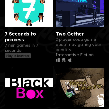
7 Seconds to
Two Gether
process
2 player coop game
about navigating your
7 minigames in 7
identity
seconds !
Interactive Fiction
Play in browser