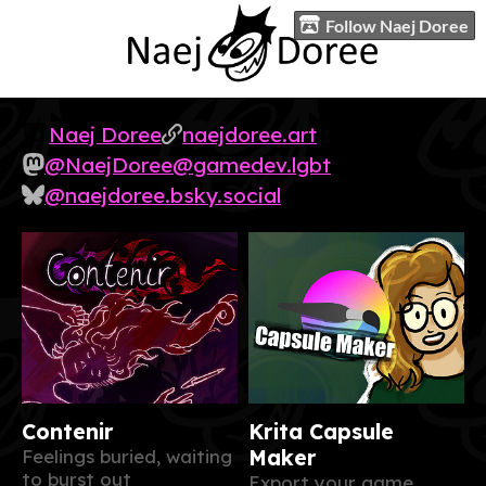
Follow Naej Doree
Naej Doree
naejdoree.art
@NaejDoree@gamedev.lgbt
@naejdoree.bsky.social
Contenir
Krita Capsule
Feelings buried, waiting
Maker
to burst out
Export your game