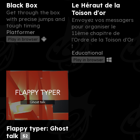
Black Box
Le Héraut de la
Get through the box
Toison d'or
with precise jumps and
Envoyez vos messagers
tough timing
pour organiser le
Platformer
11ème chapitre de
l'Ordre de la Toison d'Or
Play in browser
!
Educational
Play in browser
Flappy typer: Ghost
talk
$2